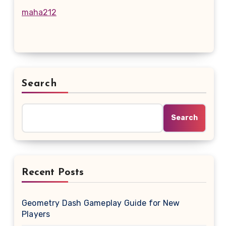
maha212
Search
Search
Recent Posts
Geometry Dash Gameplay Guide for New
Players