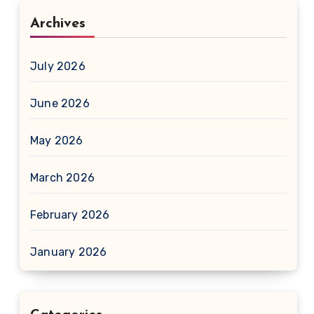
Archives
July 2026
June 2026
May 2026
March 2026
February 2026
January 2026