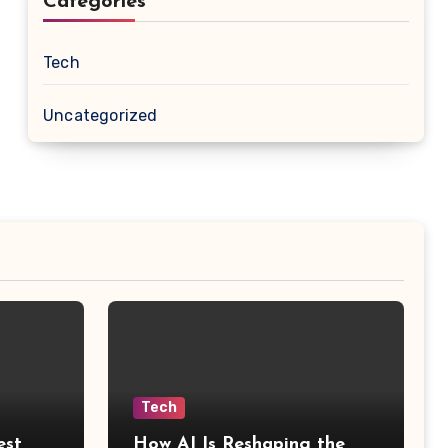
Categories
Tech
Uncategorized
Tech
est
How AI Is Reshaping the