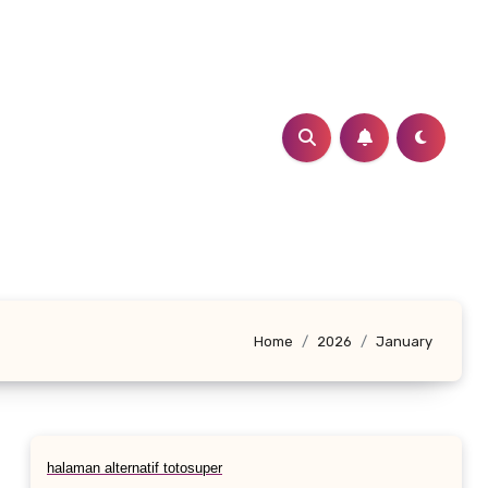
Home
2026
January
halaman alternatif totosuper