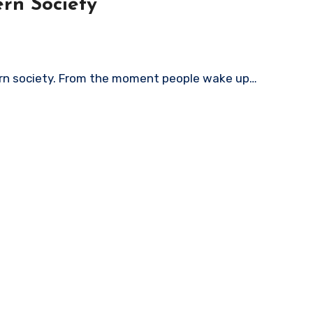
rn Society
rn society. From the moment people wake up…