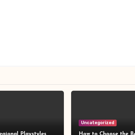
Uncategorized
gional Playstyles
How to Choose the B