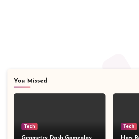
You Missed
Tech
Tech
Geometry Dash Gameplay
How Re