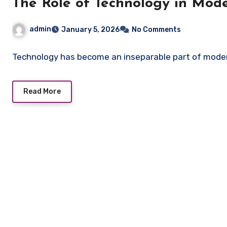
The Role of Technology in Mode
admin
January 5, 2026
No Comments
Technology has become an inseparable part of mode
Read More