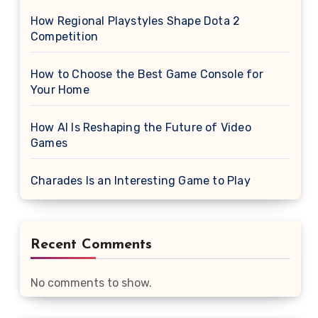
How Regional Playstyles Shape Dota 2
Competition
How to Choose the Best Game Console for
Your Home
How AI Is Reshaping the Future of Video
Games
Charades Is an Interesting Game to Play
Recent Comments
No comments to show.