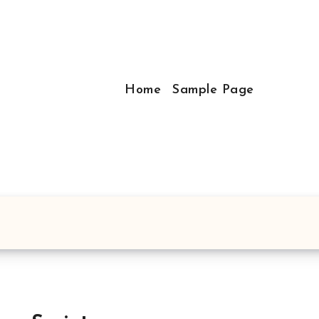
Home
Sample Page