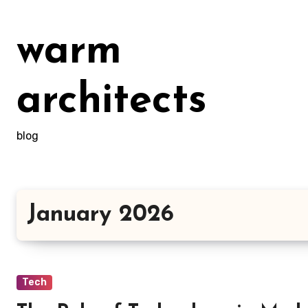
Skip
to
warm
content
architects
blog
January 2026
Tech